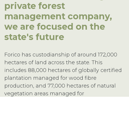
private forest
management company,
16 Techno Park Drive,
we are focused on the
Kings Meadows, Tas 7249 Australia
Phone:
+61 3 6335 5201
state's future
Email:
forico@forico.com.au
Forico has custodianship of around 172,000
hectares of land across the state. This
includes 88,000 hectares of globally certified
Privacy Statement
|
Terms & Conditions
plantation managed for wood fibre
Copyright 2020–2026 © Forico All rights reserved
production, and 77,000 hectares of natural
Website by
Walker Designs
vegetation areas managed for
environmental, social and cultural values.
Forico is proud of its long-standing track
record as a leading plantation manager with