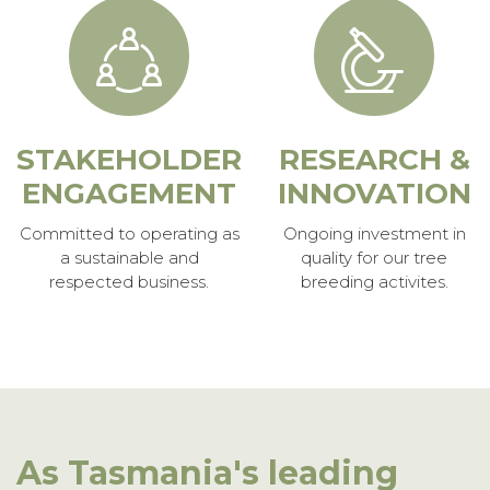
STAKEHOLDER
RESEARCH &
ENGAGEMENT
INNOVATION
Committed to operating as
Ongoing investment in
a sustainable and
quality for our tree
respected business.
breeding activites.
As Tasmania's leading