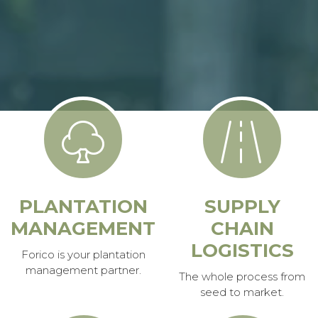
PLANTATION
SUPPLY
MANAGEMENT
CHAIN
LOGISTICS
Forico is your plantation
management partner.
The whole process from
seed to market.