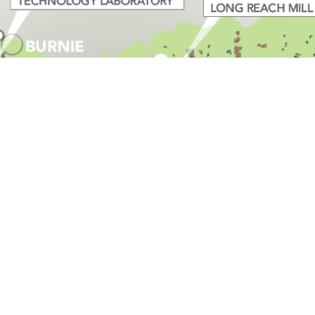
r Designs