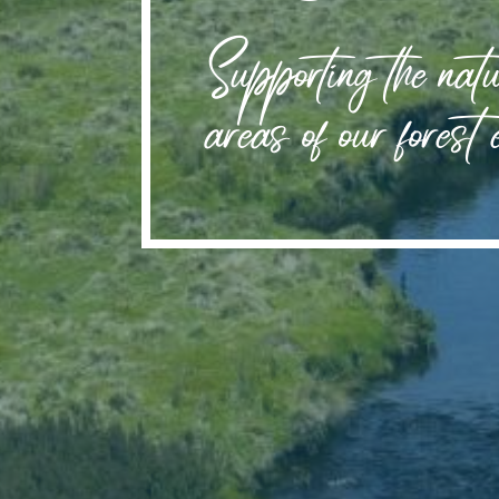
Supporting the natu
areas of our forest 