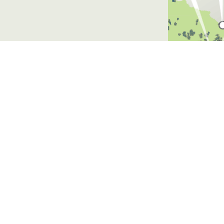
Website by
Walke
auna, engaging independent
 recommendations to
on.
n the Surrey Hills area of
ve over recent years
to maintain and/or enhance
s.
rvices certification by the
New Zealand (FSC® ANZ),
be recognised in this way.