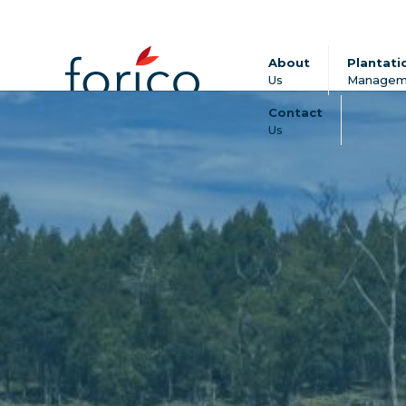
About
Plantati
Us
Managem
Contact
Us