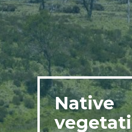
Native
vegetat