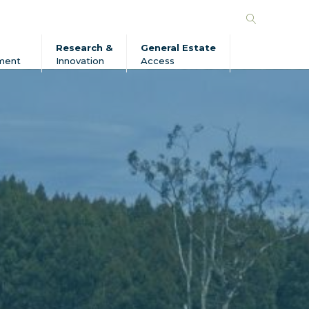
Search
Forico
Research &
General Estate
ment
Innovation
Access