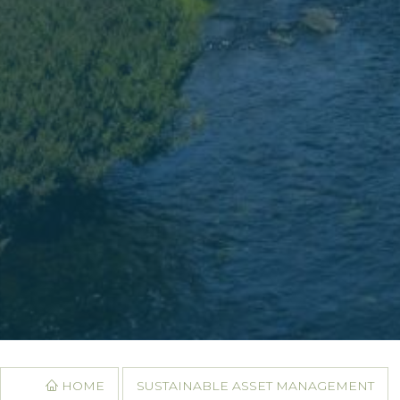
HOME
SUSTAINABLE ASSET MANAGEMENT