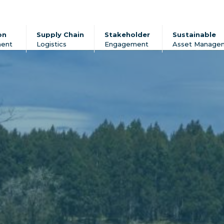
on
Supply Chain
Stakeholder
Sustainable
ent
Logistics
Engagement
Asset Manage