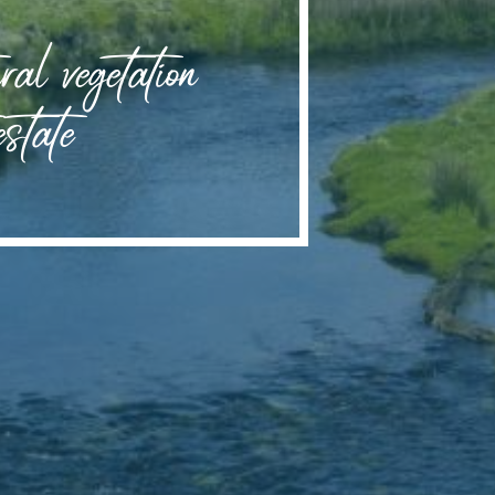
ral vegetation
estate