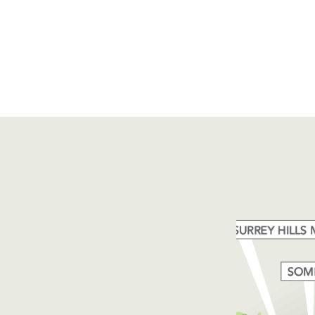
e,
Phone:
+61 3 6335 5201
 7249 Australia
Email:
forico@forico.com.au