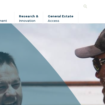
Search
Forico
Research &
General Estate
ment
Innovation
Access