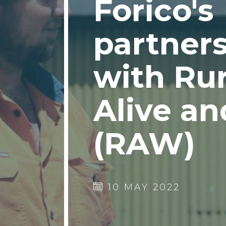
Forico's
partner
with Rur
Alive an
(RAW)
10 MAY 2022