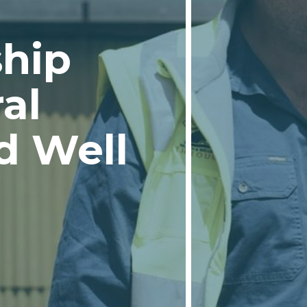
ship
al
d Well