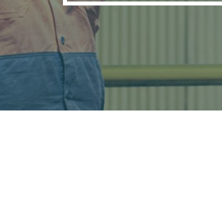
16 Techno Park Driv