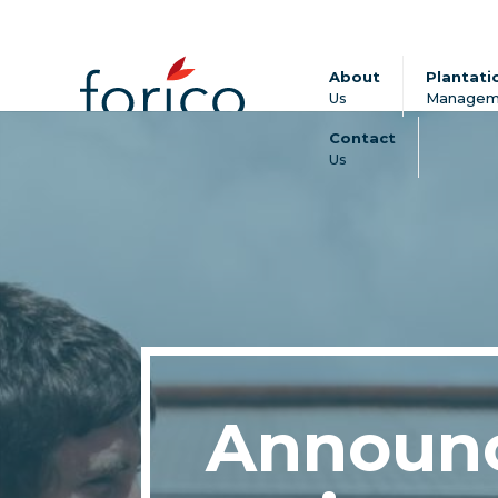
About
Plantati
Us
Managem
Contact
Us
Announ