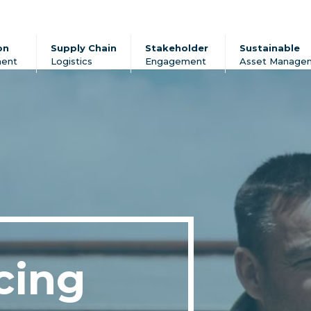
on
Supply Chain
Stakeholder
Sustainable
ent
Logistics
Engagement
Asset Manage
cing