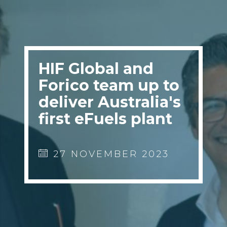
HIF Global and
Forico team up to
deliver Australia's
first eFuels plant
27 NOVEMBER 2023