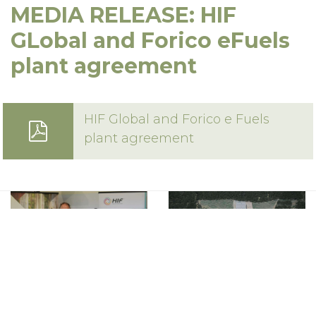
MEDIA RELEASE: HIF
16 Techno Park Drive,
Kings Meadows, Tas 7249 Australia
GLobal and Forico eFuels
Phone:
+61 3 6335 5201
plant agreement
Email:
forico@forico.com.au
HIF Global and Forico e Fuels
plant agreement
Privacy Statement
|
Terms & Conditions
Copyright 2020–2026 © Forico All rights reserved
Website by
Walker Designs