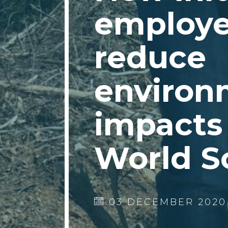
employe
reduce
environ
impacts 
World S
03 DECEMBER 2020