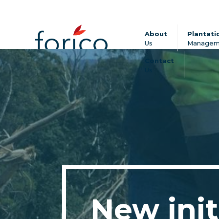
About
Plantati
Us
Managem
Contact
Us
New init