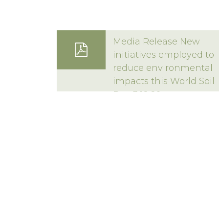
16 Techno Park Driv
Media Release New
Kings Meadows, Tas
initiatives employed to
reduce environmental
Privacy Statement
|
Terms & Conditions
Copyright 2020–2026 © Forico All rights reserved
impacts this World Soil
Day 3 12 20