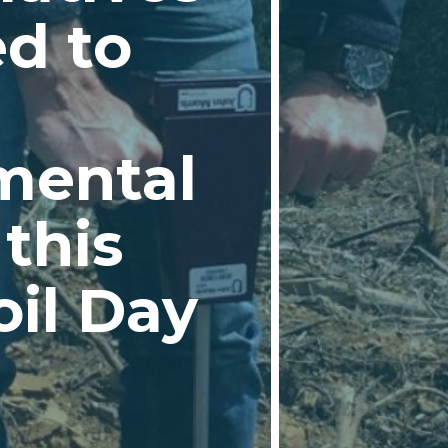
d to
mental
this
oil Day