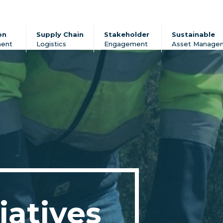
on
Supply Chain
Stakeholder
Sustainable
ent
Logistics
Engagement
Asset Manage
iatives