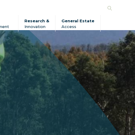
Search
Forico
Research &
General Estate
ment
Innovation
Access