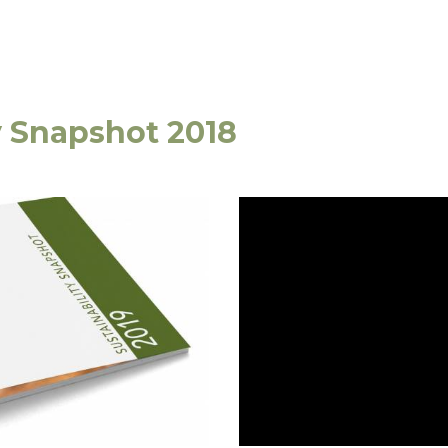
y Snapshot 2018
e,
Phone:
+61 3 6335 5201
 7249 Australia
Email:
forico@forico.com.au
Website by
Walke