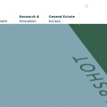
Search
Forico
Research &
General Estate
ment
Innovation
Access