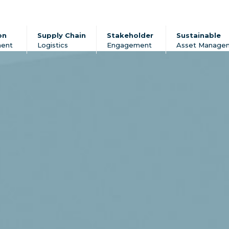
on
Supply Chain
Stakeholder
Sustainable
ent
Logistics
Engagement
Asset Manage