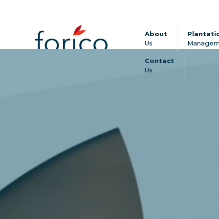
About
Plantati
Us
Managem
Contact
Us