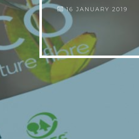
16 JANUARY 2019