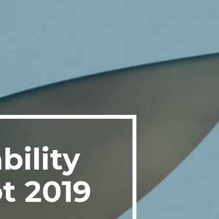
bility
t 2019