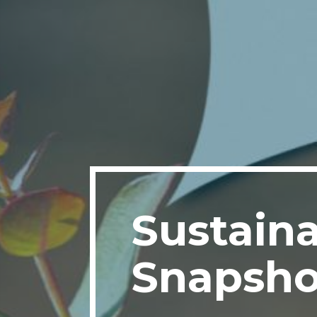
Sustaina
Snapsho