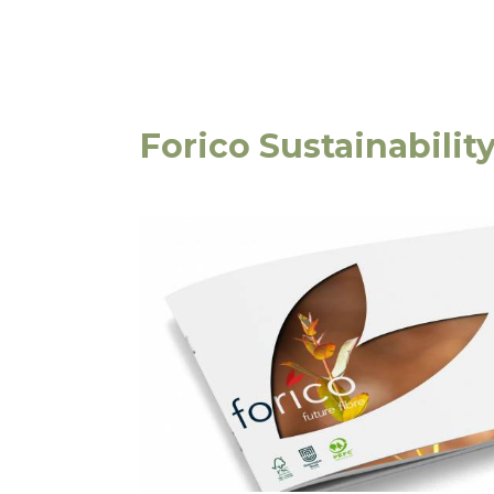
Forico Sustainabilit
16 Techno Park Driv
Kings Meadows, Tas
Privacy Statement
|
Terms & Conditions
Copyright 2020–2026 © Forico All rights reserved