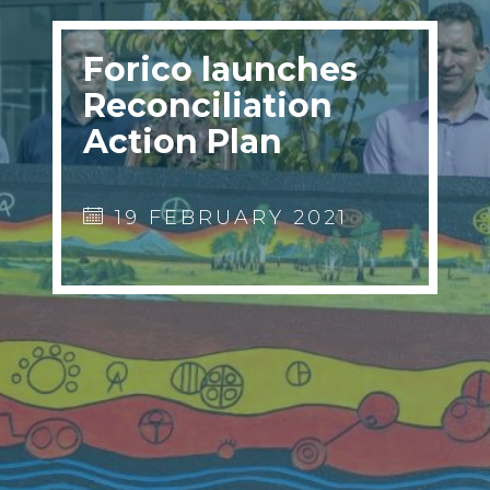
Forico launches
Reconciliation
Action Plan
19 FEBRUARY 2021