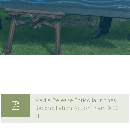
16 Techno Park Drive,
Kings Meadows, Tas 7249 Australia
Phone:
+61 3 6335 5201
Email:
forico@forico.com.au
Media Release Forico launches
Reconciliation Action Plan 19 02
21
Privacy Statement
|
Terms & Conditions