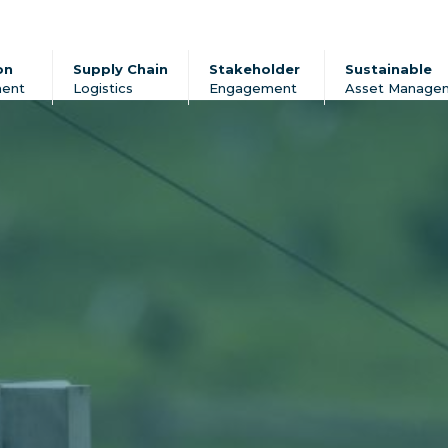
on
Supply Chain
Stakeholder
Sustainable
ent
Logistics
Engagement
Asset Manage