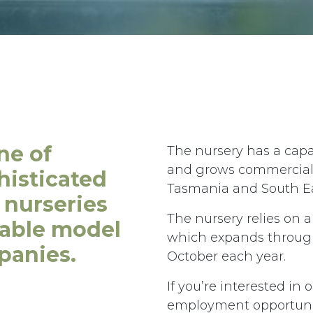
ne of
The nursery has a capa
and grows commercial s
histicated
Tasmania and South Ea
 nurseries
The nursery relies on 
iable model
which expands through
panies.
October each year.
e,
Phone:
+61 3 6335 5201
 7249 Australia
Email:
forico@forico.com.au
If you’re interested in 
employment opportunit