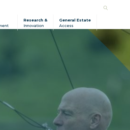
Search
Forico
Research &
General Estate
ment
Innovation
Access