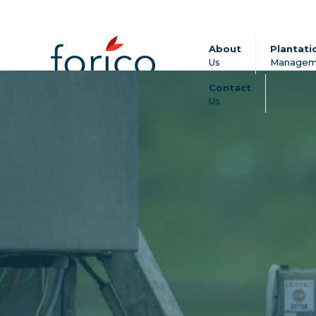
About
Plantati
Us
Managem
Contact
Us