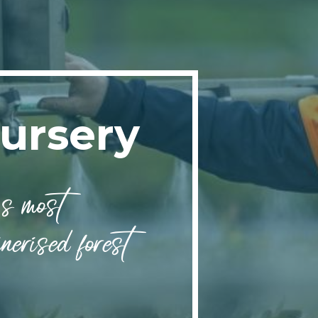
ursery
s most
nerised forest