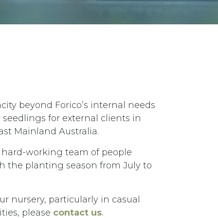
city beyond Forico’s internal needs
eedlings for external clients in
st Mainland Australia.
a hard-working team of people
 the planting season from July to
our nursery, particularly in casual
ies, please
contact us
.