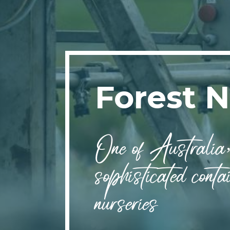
Forest N
One of Australia’
sophisticated contai
nurseries