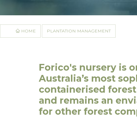
HOME
PLANTATION MANAGEMENT
Forico's nursery is o
Australia’s most sop
containerised forest
and remains an env
for other forest com
16 Techno Park Driv
Kings Meadows, Tas