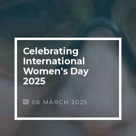
Celebrating
International
Women's Day
2025
06 MARCH 2025